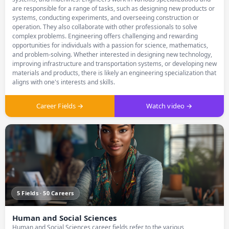
are responsible for a range of tasks, such as designing new products or
systems, conducting experiments, and overseeing construction or
operation. They also collaborate with other professionals to solve
complex problems. Engineering offers challenging and rewarding
opportunities for individuals with a passion for science, mathematics,
and problem-solving. Whether interested in designing new technology,
improving infrastructure and transportation systems, or developing new
materials and products, there is likely an engineering specialization that
aligns with one's interests and skills.
Career Fields →
Watch video →
5 Fields · 50 Careers
Human and Social Sciences
Human and Social Sciences career fields refer to the various