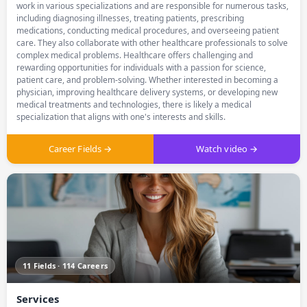
work in various specializations and are responsible for numerous tasks,
including diagnosing illnesses, treating patients, prescribing
medications, conducting medical procedures, and overseeing patient
care. They also collaborate with other healthcare professionals to solve
complex medical problems. Healthcare offers challenging and
rewarding opportunities for individuals with a passion for science,
patient care, and problem-solving. Whether interested in becoming a
physician, improving healthcare delivery systems, or developing new
medical treatments and technologies, there is likely a medical
specialization that aligns with one's interests and skills.
Career Fields →
Watch video →
11 Fields · 114 Careers
Services