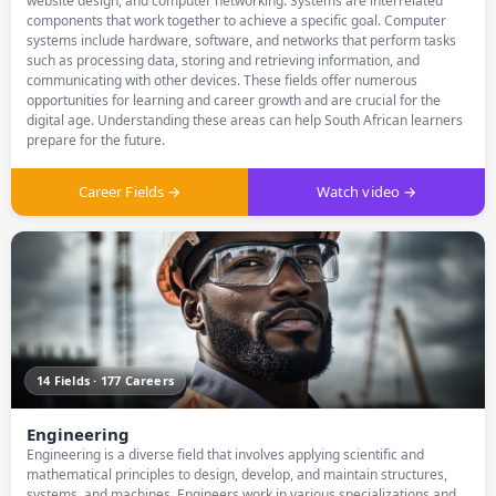
website design, and computer networking. Systems are interrelated
components that work together to achieve a specific goal. Computer
systems include hardware, software, and networks that perform tasks
such as processing data, storing and retrieving information, and
communicating with other devices. These fields offer numerous
opportunities for learning and career growth and are crucial for the
digital age. Understanding these areas can help South African learners
prepare for the future.
Career Fields →
Watch video →
14 Fields · 177 Careers
Engineering
Engineering is a diverse field that involves applying scientific and
mathematical principles to design, develop, and maintain structures,
systems, and machines. Engineers work in various specializations and