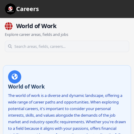
Careers
World of Work
Explore career areas, fields and jobs
World of Work
The world of work is a diverse and dynamic landscape, offering a
wide range of career paths and opportunities. When exploring
potential careers, it's important to consider your personal
interests, skills, and values alongside the demands of the job
market and industry-specific requirements. Whether you're drawn
to a field because it aligns with your passions, offers financial