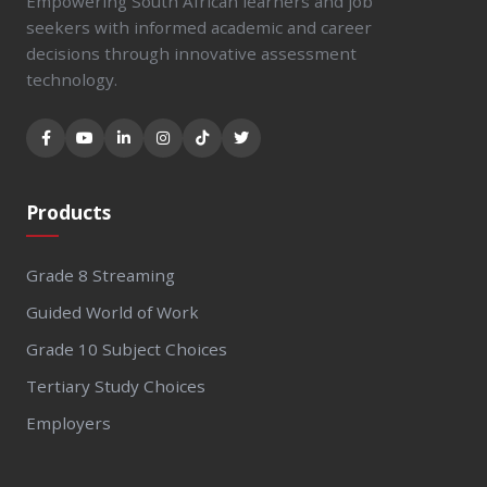
Empowering South African learners and job
seekers with informed academic and career
decisions through innovative assessment
technology.
Products
Grade 8 Streaming
Guided World of Work
Grade 10 Subject Choices
Tertiary Study Choices
Employers