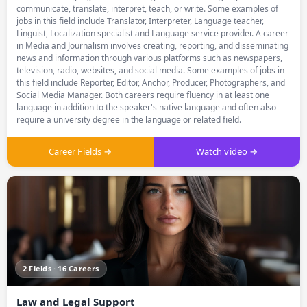
communicate, translate, interpret, teach, or write. Some examples of
jobs in this field include Translator, Interpreter, Language teacher,
Linguist, Localization specialist and Language service provider. A career
in Media and Journalism involves creating, reporting, and disseminating
news and information through various platforms such as newspapers,
television, radio, websites, and social media. Some examples of jobs in
this field include Reporter, Editor, Anchor, Producer, Photographers, and
Social Media Manager. Both careers require fluency in at least one
language in addition to the speaker's native language and often also
require a university degree in the language or related field.
Career Fields →
Watch video →
2 Fields · 16 Careers
Law and Legal Support