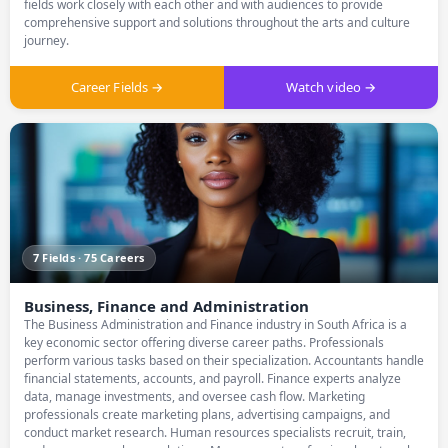
fields work closely with each other and with audiences to provide
comprehensive support and solutions throughout the arts and culture
journey.
Career Fields →
Watch video →
7 Fields · 75 Careers
Business, Finance and Administration
The Business Administration and Finance industry in South Africa is a
key economic sector offering diverse career paths. Professionals
perform various tasks based on their specialization. Accountants handle
financial statements, accounts, and payroll. Finance experts analyze
data, manage investments, and oversee cash flow. Marketing
professionals create marketing plans, advertising campaigns, and
conduct market research. Human resources specialists recruit, train,