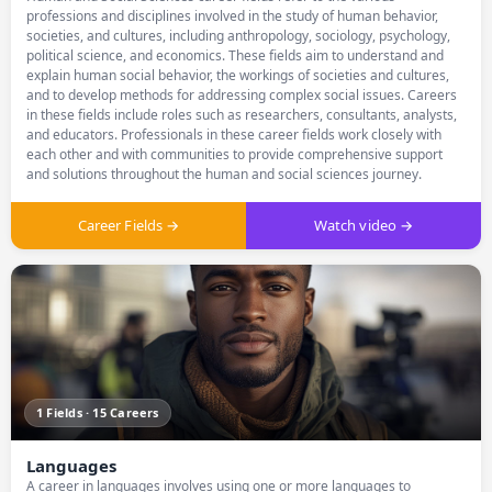
professions and disciplines involved in the study of human behavior,
societies, and cultures, including anthropology, sociology, psychology,
political science, and economics. These fields aim to understand and
explain human social behavior, the workings of societies and cultures,
and to develop methods for addressing complex social issues. Careers
in these fields include roles such as researchers, consultants, analysts,
and educators. Professionals in these career fields work closely with
each other and with communities to provide comprehensive support
and solutions throughout the human and social sciences journey.
Career Fields →
Watch video →
1 Fields · 15 Careers
Languages
A career in languages involves using one or more languages to