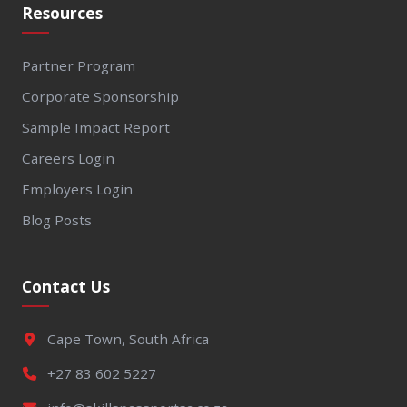
Resources
Partner Program
Corporate Sponsorship
Sample Impact Report
Careers Login
Employers Login
Blog Posts
Contact Us
Cape Town, South Africa
+27 83 602 5227