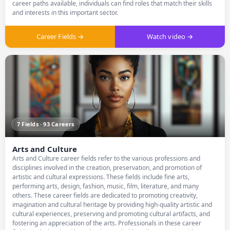
career paths available, individuals can find roles that match their skills
and interests in this important sector.
Career Fields →
Watch video →
7 Fields · 93 Careers
Arts and Culture
Arts and Culture career fields refer to the various professions and
disciplines involved in the creation, preservation, and promotion of
artistic and cultural expressions. These fields include fine arts,
performing arts, design, fashion, music, film, literature, and many
others. These career fields are dedicated to promoting creativity,
imagination and cultural heritage by providing high-quality artistic and
cultural experiences, preserving and promoting cultural artifacts, and
fostering an appreciation of the arts. Professionals in these career