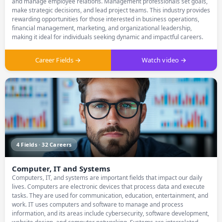
and manage employee relations. Management professionals set goals,
make strategic decisions, and lead project teams. This industry provides
rewarding opportunities for those interested in business operations,
financial management, marketing, and organizational leadership,
making it ideal for individuals seeking dynamic and impactful careers.
Career Fields →
Watch video →
4 Fields · 32 Careers
Computer, IT and Systems
Computers, IT, and systems are important fields that impact our daily
lives. Computers are electronic devices that process data and execute
tasks. They are used for communication, education, entertainment, and
work. IT uses computers and software to manage and process
information, and its areas include cybersecurity, software development,