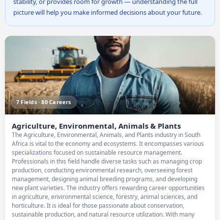
stability, or provides room for growth — understanding the full
picture will help you make informed decisions about your future.
7 Fields · 80 Careers
Agriculture, Environmental, Animals & Plants
The Agriculture, Environmental, Animals, and Plants industry in South
Africa is vital to the economy and ecosystems. It encompasses various
specializations focused on sustainable resource management.
Professionals in this field handle diverse tasks such as managing crop
production, conducting environmental research, overseeing forest
management, designing animal breeding programs, and developing
new plant varieties. The industry offers rewarding career opportunities
in agriculture, environmental science, forestry, animal sciences, and
horticulture. It is ideal for those passionate about conservation,
sustainable production, and natural resource utilization. With many