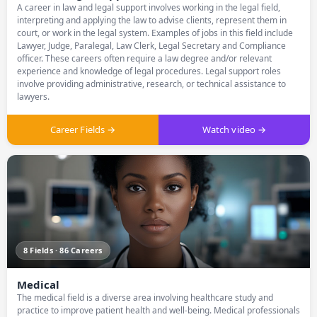
A career in law and legal support involves working in the legal field,
interpreting and applying the law to advise clients, represent them in
court, or work in the legal system. Examples of jobs in this field include
Lawyer, Judge, Paralegal, Law Clerk, Legal Secretary and Compliance
officer. These careers often require a law degree and/or relevant
experience and knowledge of legal procedures. Legal support roles
involve providing administrative, research, or technical assistance to
lawyers.
Career Fields →
Watch video →
8 Fields · 86 Careers
Medical
The medical field is a diverse area involving healthcare study and
practice to improve patient health and well-being. Medical professionals