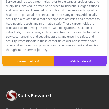
Service and related career fields refer to the various professions and
disciplines involved in providing services to individuals, organizations,
and communities. These fields include customer service, hospitality,
healthcare, personal care, education, and many others. Additionally,
security is a related field that encompasses activities and practices to
keep people, assets and information safe. These career fields are
dedicated to improving the overall well-being and satisfaction of
individuals, organizations, and communities by providing high-quality
services, managing and securing assets, and ensuring safety and
security. Professionals in these career fields work closely with each
other and with clients to provide comprehensive support and solutions
throughout the service journey.
Career Fields →
Watch video →
SkillsPassport