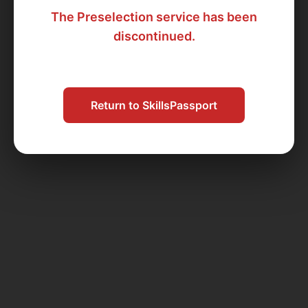
The Preselection service has been
discontinued.
Return to SkillsPassport