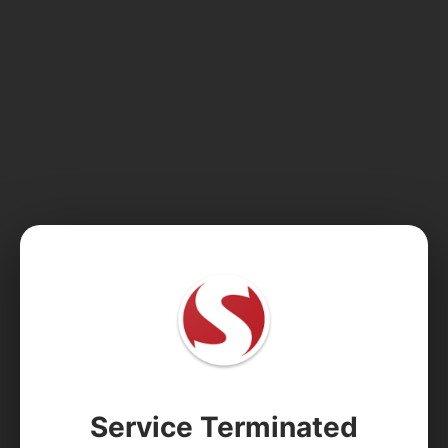
Service Terminated